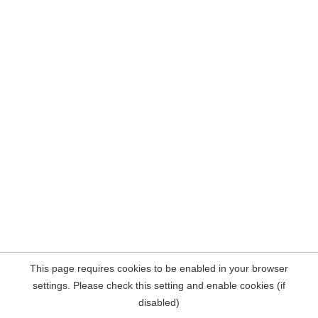
This page requires cookies to be enabled in your browser
settings. Please check this setting and enable cookies (if
disabled)