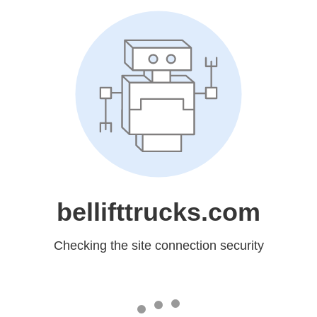
bellifttrucks.com
Checking the site connection security