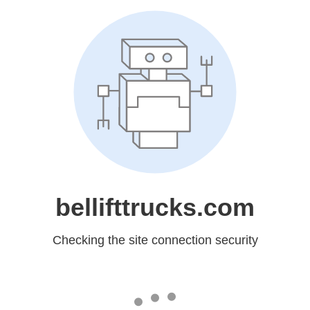
bellifttrucks.com
Checking the site connection security