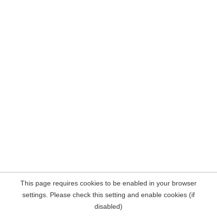
This page requires cookies to be enabled in your browser
settings. Please check this setting and enable cookies (if
disabled)